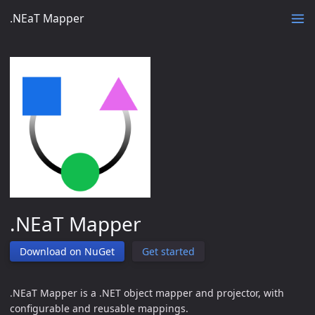
.NEaT Mapper
.NEaT Mapper
Download on NuGet
Get started
.NEaT Mapper is a .NET object mapper and projector, with
configurable and reusable mappings.