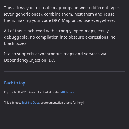
This allows you to create mappings between different types
(even generic ones), combine them, nest them and reuse
them, making your code DRY. Map once, use everywhere.
All of this is achieved with strongly typed maps, easily
debuggable, no compilation into obscure expressions, no
black boxes.
It also supports asynchronous maps and services via
Dependency Injection (DI).
Back to top
Copyright © 2025 Xriuk. Distributed under
MIT license.
This site uses
Just the Docs
, a documentation theme for Jekyll.