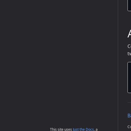
C
t
B
Co
This site uses
Just the Docs
, a