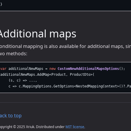
}
Additional maps
onditional mapping is also available for additional maps, s
wo methods:
var
additionalNewMaps
=
new
CustomNewAdditionalMapsOptions
();
additionalNewMaps
.
AddMap
<
Product
,
ProductDto
>(
(
s
,
c
)
=>
...,
c
=>
c
.
MappingOptions
.
GetOptions
<
NestedMappingContext
>()?.
P
ack to top
pyright © 2025 Xriuk. Distributed under
MIT license.