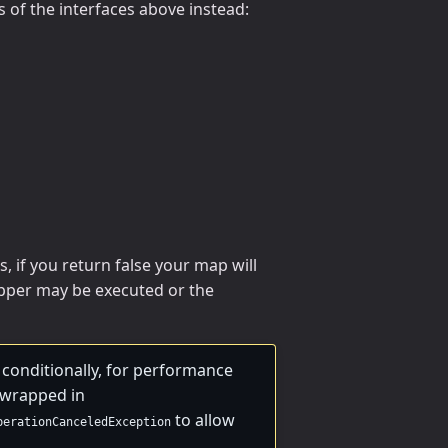
 of the interfaces above instead:
, if you return false your map will
per may be executed or the
conditionally, for performance
e wrapped in
to allow
perationCanceledException