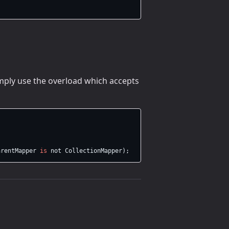
imply use the overload which accepts
arentMapper
is
not
CollectionMapper
);