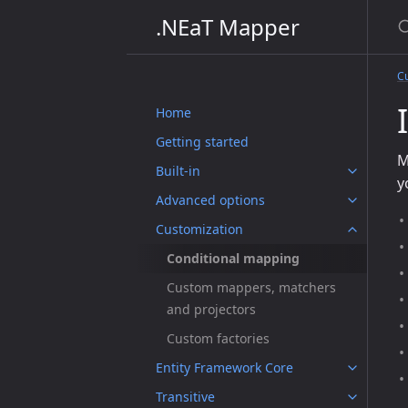
S
.NEaT Mapper
C
Home
Getting started
M
Built-in
y
Advanced options
Customization
Conditional mapping
Custom mappers, matchers
and projectors
Custom factories
Entity Framework Core
Transitive