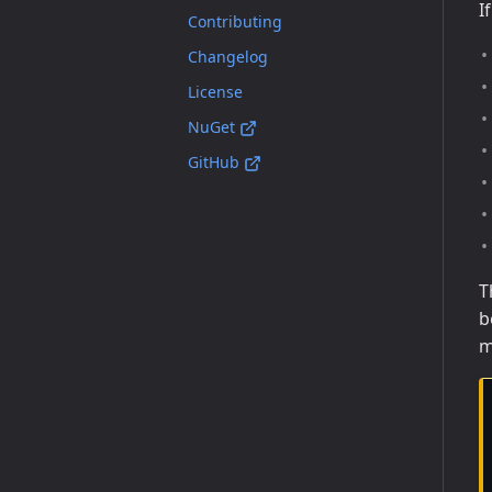
I
Contributing
Changelog
License
NuGet
GitHub
T
b
m