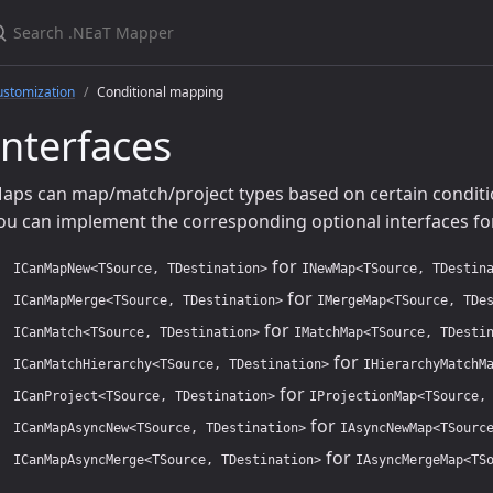
earch .NEaT Mapper
ustomization
Conditional mapping
Interfaces
aps can map/match/project types based on certain condition
ou can implement the corresponding optional interfaces fo
for
ICanMapNew<TSource, TDestination>
INewMap<TSource, TDestin
for
ICanMapMerge<TSource, TDestination>
IMergeMap<TSource, TDe
for
ICanMatch<TSource, TDestination>
IMatchMap<TSource, TDesti
for
ICanMatchHierarchy<TSource, TDestination>
IHierarchyMatchM
for
ICanProject<TSource, TDestination>
IProjectionMap<TSource,
for
ICanMapAsyncNew<TSource, TDestination>
IAsyncNewMap<TSourc
for
ICanMapAsyncMerge<TSource, TDestination>
IAsyncMergeMap<TS