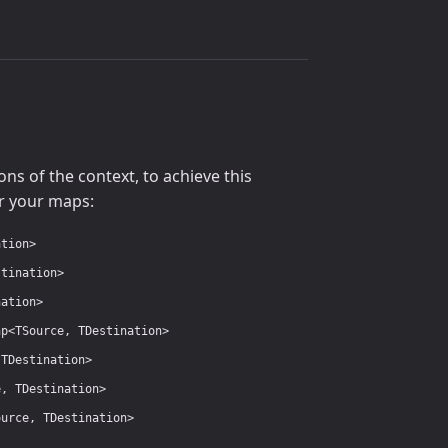
s of the context, to achieve this
r your maps:
ation>
stination>
nation>
ap<TSource, TDestination>
 TDestination>
e, TDestination>
ource, TDestination>