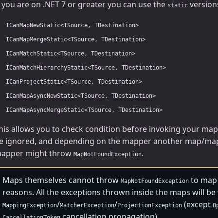
f you are on .NET 7 or greater you can use the
versions
static
ICanMapNewStatic<TSource, TDestination>
ICanMapMergeStatic<TSource, TDestination>
ICanMatchStatic<TSource, TDestination>
ICanMatchHierarchyStatic<TSource, TDestination>
ICanProjectStatic<TSource, TDestination>
ICanMapAsyncNewStatic<TSource, TDestination>
ICanMapAsyncMergeStatic<TSource, TDestination>
his allows you to check condition before invoking your maps
e ignored, and depending on the mapper another map/map
apper might throw
.
MapNotFoundException
Maps themselves cannot throw
to map 
MapNotFoundException
reasons. All the exceptions thrown inside the maps will b
/
/
(except
MappingException
MatcherException
ProjectionException
O
cancellation propagation).
CancellationToken