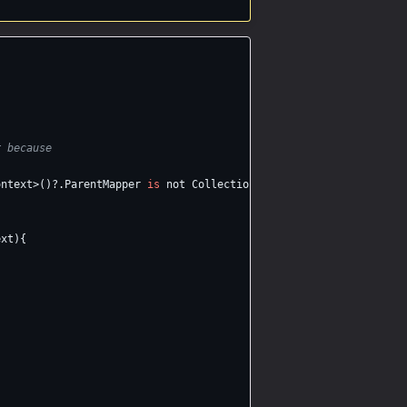
r because
ontext
>()?.
ParentMapper
is
not
CollectionMapper
;
ext
){