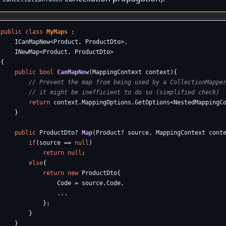
public
class
MyMaps
:
ICanMapNew
<
Product
,
ProductDto
>,
INewMap
<
Product
,
ProductDto
>
{
public
bool
CanMapNew
(
MappingContext
context
){
// Prevent the map from being used by a CollectionMappe
// it might be inefficient to do so (simplified check)
return
context
.
MappingOptions
.
GetOptions
<
NestedMappingC
}
public
ProductDto
?
Map
(
Product
?
source
,
MappingContext
cont
if
(
source
==
null
)
return
null
;
else
{
return
new
ProductDto
{
Code
=
source
.
Code
,
...
};
}
}