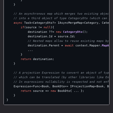
}
// An asynchronous map which merges two existing objects
// into a third object of type CategoryDto (which can be
async
Task
<
CategoryDto
?>
IAsyncMergeMap
<
Category
,
Catego
if
(
source
!=
null
){
destination
??=
new
CategoryDto
();
destination
.
Id
=
source
.
Id
;
// Nested maps allow to reuse existing maps by a
destination
.
Parent
=
await
context
.
Mapper
.
MapAsy
...
}
return
destination
;
}
// A projection Expression to convert an object of type 
// which can be translated (by other libraries like Enti
// In expressions nullability is respected and not enfor
Expression
<
Func
<
Book
,
BookDto
>>
IProjectionMap
<
Book
,
Boo
return
source
=>
new
BookDto
{
...
};
}
}