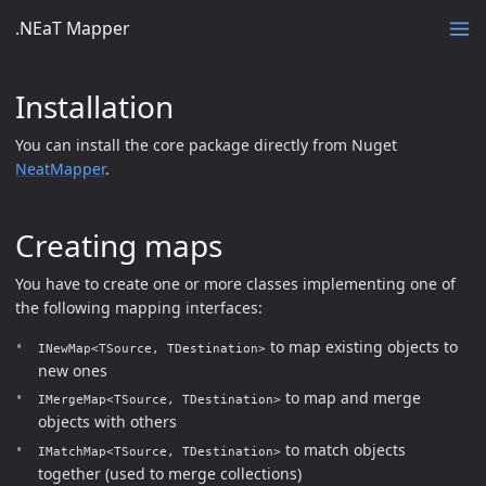
.NEaT Mapper
Installation
You can install the core package directly from Nuget
NeatMapper
.
Creating maps
You have to create one or more classes implementing one of
the following mapping interfaces:
to map existing objects to
INewMap<TSource, TDestination>
new ones
to map and merge
IMergeMap<TSource, TDestination>
objects with others
to match objects
IMatchMap<TSource, TDestination>
together (used to merge collections)