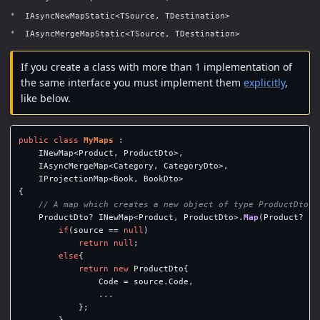
IAsyncNewMapStatic<TSource, TDestination>
IAsyncMergeMapStatic<TSource, TDestination>
If you create a class with more than 1 implementation of
the same interface you must implement them
explicitly
,
like below.
public
class
MyMaps
:
INewMap
<
Product
,
ProductDto
>,
IAsyncMergeMap
<
Category
,
CategoryDto
>,
IProjectionMap
<
Book
,
BookDto
>
{
// A map which creates a new object of type ProductDto f
ProductDto
?
INewMap
<
Product
,
ProductDto
>.
Map
(
Product
?
so
if
(
source
==
null
)
return
null
;
else
{
return
new
ProductDto
{
Code
=
source
.
Code
,
...
};
}