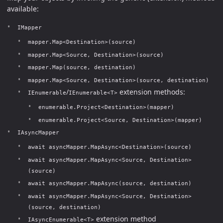
available:
IMapper
mapper.Map<Destination>(source)
mapper.Map<Source, Destination>(source)
mapper.Map(source, destination)
mapper.Map<Source, Destination>(source, destination)
/
extension methods:
IEnumerable
IEnumerable<T>
enumerable.Project<Destination>(mapper)
enumerable.Project<Source, Destination>(mapper)
IAsyncMapper
await asyncMapper.MapAsync<Destination>(source)
await asyncMapper.MapAsync<Source, Destination>
(source)
await asyncMapper.MapAsync(source, destination)
await asyncMapper.MapAsync<Source, Destination>
(source, destination)
extension method
IAsyncEnumerable<T>