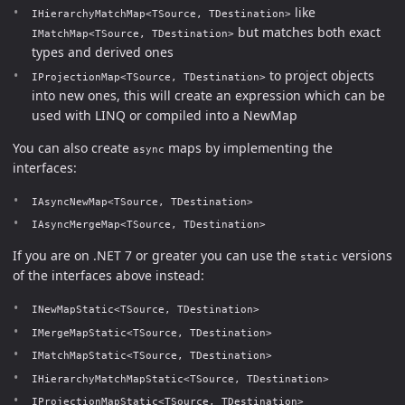
like
IHierarchyMatchMap<TSource, TDestination>
but matches both exact
IMatchMap<TSource, TDestination>
types and derived ones
to project objects
IProjectionMap<TSource, TDestination>
into new ones, this will create an expression which can be
used with LINQ or compiled into a NewMap
You can also create
maps by implementing the
async
interfaces:
IAsyncNewMap<TSource, TDestination>
IAsyncMergeMap<TSource, TDestination>
If you are on .NET 7 or greater you can use the
versions
static
of the interfaces above instead:
INewMapStatic<TSource, TDestination>
IMergeMapStatic<TSource, TDestination>
IMatchMapStatic<TSource, TDestination>
IHierarchyMatchMapStatic<TSource, TDestination>
IProjectionMapStatic<TSource, TDestination>