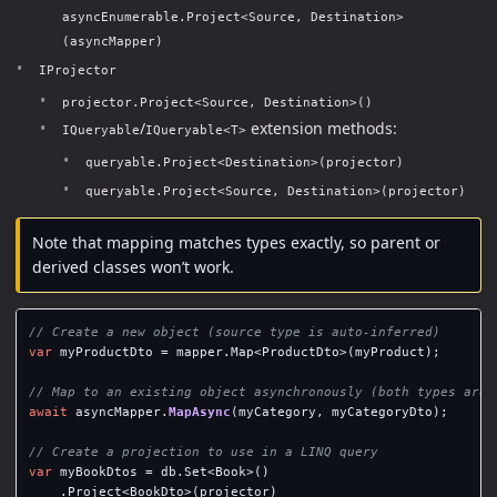
asyncEnumerable.Project<Source, Destination>
(asyncMapper)
IProjector
projector.Project<Source, Destination>()
/
extension methods:
IQueryable
IQueryable<T>
queryable.Project<Destination>(projector)
queryable.Project<Source, Destination>(projector)
Note that mapping matches types exactly, so parent or
derived classes won’t work.
// Create a new object (source type is auto-inferred)
var
myProductDto
=
mapper
.
Map
<
ProductDto
>(
myProduct
);
// Map to an existing object asynchronously (both types are 
await
asyncMapper
.
MapAsync
(
myCategory
,
myCategoryDto
);
// Create a projection to use in a LINQ query
var
myBookDtos
=
db
.
Set
<
Book
>()
.
Project
<
BookDto
>(
projector
)