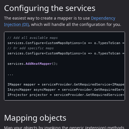
Configuring the services
The easiest way to create a mapper is to use
Dependency
Injection (DI)
, which will handle all the configuration for you.
// Add all available maps
services
.
Configure
<
CustomMapsOptions
>(
o
=>
o
.
TypesToScan
=
A
// Or add specific maps
services
.
Configure
<
CustomMapsOptions
>(
o
=>
o
.
TypesToScan
=
n
services
.
AddNeatMapper
();
...
IMapper
mapper
=
serviceProvider
.
GetRequiredService
<
IMapper
>
IAsyncMapper
asyncMapper
=
serviceProvider
.
GetRequiredServic
IProjector
projector
=
serviceProvider
.
GetRequiredService
<
IP
Mapping objects
Map your objects by invoking the generic (extension) methods