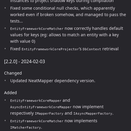
instances to project shadow keys during compilation
Fixed some conditional null checks, which apparently
worked even if broken somehow, and managed to pass the
tests…
now correctly handles default
EntityFrameworkCoreMatcher
values for keys (eg: allows to match an entity with a key
with value 0)
Fixed
’s
retrieval
EntityFrameworkCoreProjector
DbContext
[2.2.0] - 2024-02-03
Changed
Updated NeatMapper dependency version.
Added
and
EntityFrameworkCoreMapper
now implement
AsyncEntityFrameworkCoreMapper
respectively
and
.
IMapperFactory
IAsyncMapperFactory
now implements
EntityFrameworkCoreMatcher
.
IMatcherFactory