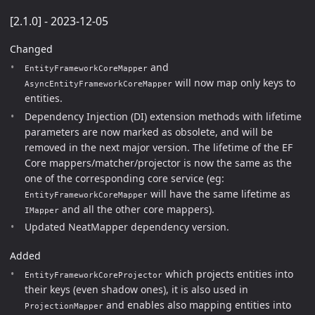
[2.1.0] - 2023-12-05
Changed
and
EntityFrameworkCoreMapper
will now map only keys to
AsyncEntityFrameworkCoreMapper
entities.
Dependency Injection (DI) extension methods with lifetime
parameters are now marked as obsolete, and will be
removed in the next major version. The lifetime of the EF
Core mappers/matcher/projector is now the same as the
one of the corresponding core service (eg:
will have the same lifetime as
EntityFrameworkCoreMapper
and all the other core mappers).
IMapper
Updated NeatMapper dependency version.
Added
which projects entities into
EntityFrameworkCoreProjector
their keys (even shadow ones), it is also used in
and enables also mapping entities into
ProjectionMapper