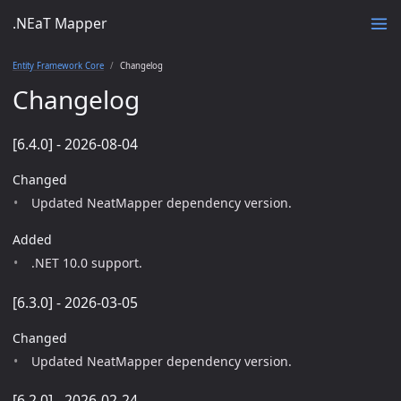
.NEaT Mapper
Entity Framework Core
Changelog
Changelog
[6.4.0] - 2026-08-04
Changed
Updated NeatMapper dependency version.
Added
.NET 10.0 support.
[6.3.0] - 2026-03-05
Changed
Updated NeatMapper dependency version.
[6.2.0] - 2026-02-24