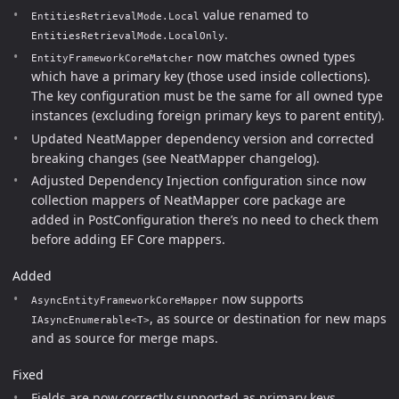
value renamed to
EntitiesRetrievalMode.Local
.
EntitiesRetrievalMode.LocalOnly
now matches owned types
EntityFrameworkCoreMatcher
which have a primary key (those used inside collections).
The key configuration must be the same for all owned type
instances (excluding foreign primary keys to parent entity).
Updated NeatMapper dependency version and corrected
breaking changes (see NeatMapper changelog).
Adjusted Dependency Injection configuration since now
collection mappers of NeatMapper core package are
added in PostConfiguration there’s no need to check them
before adding EF Core mappers.
Added
now supports
AsyncEntityFrameworkCoreMapper
, as source or destination for new maps
IAsyncEnumerable<T>
and as source for merge maps.
Fixed
Fields are now correctly supported as primary keys.