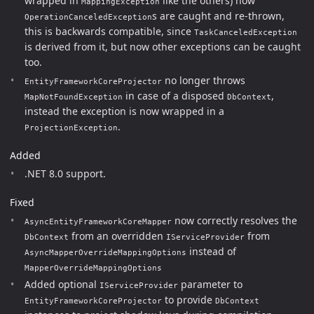
wrapped in
like the others) now
MappingException
s are caught and re-thrown,
OperationCanceledException
this is backwards compatible, since
TaskCanceledException
is derived from it, but now other exceptions can be caught
too.
no longer throws
EntityFrameworkCoreProjector
in case of a disposed
,
MapNotFoundException
DbContext
instead the exception is now wrapped in a
.
ProjectionException
Added
.NET 8.0 support.
Fixed
now correctly resolves the
AsyncEntityFrameworkCoreMapper
from an overridden
from
DbContext
IServiceProvider
instead of
AsyncMapperOverrideMappingOptions
MapperOverrideMappingOptions
Added optional
parameter to
IServiceProvider
to provide
EntityFrameworkCoreProjector
DbContext