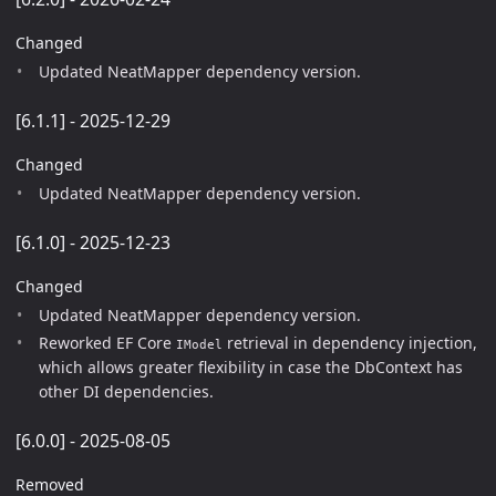
Changed
Updated NeatMapper dependency version.
[6.1.1] - 2025-12-29
Changed
Updated NeatMapper dependency version.
[6.1.0] - 2025-12-23
Changed
Updated NeatMapper dependency version.
Reworked EF Core
retrieval in dependency injection,
IModel
which allows greater flexibility in case the DbContext has
other DI dependencies.
[6.0.0] - 2025-08-05
Removed