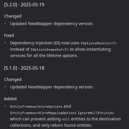
[5.2.0] - 2025-05-19
Changed
Updated NeatMapper dependency version.
Fixed
Dependency Injection (DI) now uses
IOptionsMonitor<T>
instead of
to allow instantiating
IOptionsSnapshot<T>
services for all the lifetime options.
[5.1.0] - 2025-05-18
Changed
Updated NeatMapper dependency version.
Added
and
EntityFrameworkCoreOptions
EntityFrameworkCoreMappingOptions
IgnoreNullEntities
which can prevent adding
entities to the destination
null
collections, and only return found entities.