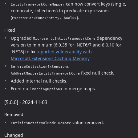
can now convert keys (single,
EntityFrameworkCoreMapper
composite, collections) to predicate expressions
(
).
Expression<Func<Entity, bool>>
Fixed
Upgraded
dependency
Microsoft.EntityFrameworkCore
version to minimum (6.0.35 for .NET6/7 and 8.0.10 for
.NET8) to fix
reported vulnerability with
Microsoft.Extensions.Caching.Memory
.
ServiceCollectionExtensions
fixed null check.
AddNeatMapperEntityFrameworkCore
Added internal null checks.
Fixed null
in merge maps.
MappingOptions
[5.0.0] - 2024-11-03
Removed
value removed.
EntitiesRetrievalMode.Remote
Changed