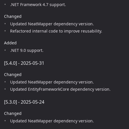
.NET Framework 4.7 support.
Changed
Updated NeatMapper dependency version.
Refactored internal code to improve reusability.
Added
.NET 9.0 support.
[5.4.0] - 2025-05-31
Changed
Updated NeatMapper dependency version.
Updated EntityFrameworkCore dependency version.
[5.3.0] - 2025-05-24
Changed
Updated NeatMapper dependency version.