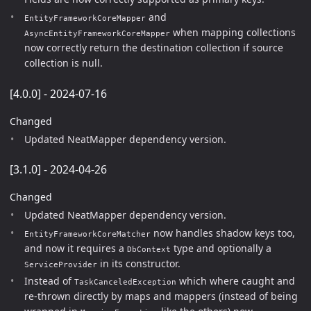
and
EntityFrameworkCoreMapper
when mapping collections
AsyncEntityFrameworkCoreMapper
now correctly return the destination collection if source
collection is null.
[4.0.0] - 2024-07-16
Changed
Updated NeatMapper dependency version.
[3.1.0] - 2024-04-26
Changed
Updated NeatMapper dependency version.
now handles shadow keys too,
EntityFrameworkCoreMatcher
and now it requires a
type and optionally a
DbContext
in its constructor.
ServiceProvider
Instead of
which where caught and
TaskCanceledException
re-thrown directly by maps and mappers (instead of being