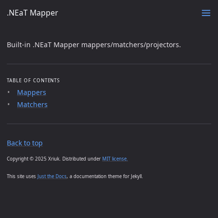
.NEaT Mapper
Built-in .NEaT Mapper mappers/matchers/projectors.
TABLE OF CONTENTS
Mappers
Matchers
Back to top
Copyright © 2025 Xriuk. Distributed under
MIT license.
This site uses
Just the Docs
, a documentation theme for Jekyll.