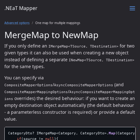
.NEaT Mapper
Advanced options
One map for multiple mappings
MergeMap to NewMap
If you only define an
for two
IMergeMap<TSource, TDestination>
given types it can also be used when creating a new object
instead of defining a separate
INewMap<TSource, TDestination>
for the same types.
You can specify via
/
(and
CompositeMapperOptions
AsyncCompositeMapperOptions
/
CompositeMapperMappingOptions
AsyncCompositeMapperMappingOpt
overrides) the desired behaviour: if you want to create an
ions
empty destination object automatically (the default behaviour
- a parameterless constructor is required) or provide a default
value.
CategoryDto
?
IMergeMap
<
Category
,
CategoryDto
>.
Map
(
Category
?
if
(
source
!=
null
){