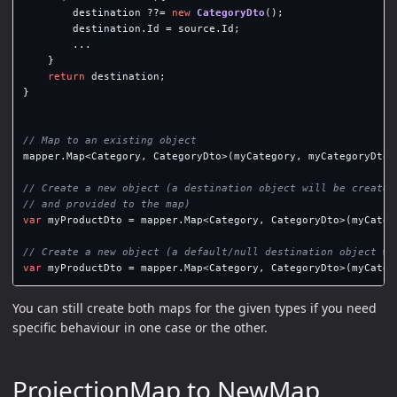
destination
??=
new
CategoryDto
();
destination
.
Id
=
source
.
Id
;
...
}
return
destination
;
}
// Map to an existing object
mapper
.
Map
<
Category
,
CategoryDto
>(
myCategory
,
myCategoryDto
)
// Create a new object (a destination object will be created
// and provided to the map)
var
myProductDto
=
mapper
.
Map
<
Category
,
CategoryDto
>(
myCateg
// Create a new object (a default/null destination object wi
var
myProductDto
=
mapper
.
Map
<
Category
,
CategoryDto
>(
myCateg
You can still create both maps for the given types if you need
specific behaviour in one case or the other.
ProjectionMap to NewMap