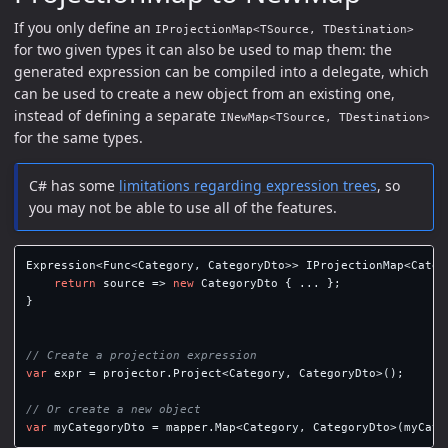
If you only define an
IProjectionMap<TSource, TDestination>
for two given types it can also be used to map them: the
generated expression can be compiled into a delegate, which
can be used to create a new object from an existing one,
instead of defining a separate
INewMap<TSource, TDestination>
for the same types.
C# has some
limitations regarding expression trees
, so
you may not be able to use all of the features.
Expression
<
Func
<
Category
,
CategoryDto
>>
IProjectionMap
<
Categ
return
source
=>
new
CategoryDto
{
...
};
}
// Create a projection expression
var
expr
=
projector
.
Project
<
Category
,
CategoryDto
>();
// Or create a new object
var
myCategoryDto
=
mapper
.
Map
<
Category
,
CategoryDto
>(
myCate