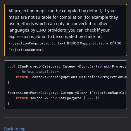
All projection maps can be compiled by default, if your
maps are not suitable for compilation (for example they
use methods which can only be converted to other
languages by LINQ providers) you can check if your
expression is about to be compiled by checking
inside
of the
ProjectionCompilationContext
MappingOptions
.
ProjectionContext
bool
ICanProject
<
Category
,
CategoryDto
>.
CanProject
(
Projectio
// Refuse compilation
return
!
context
.
MappingOptions
.
HasOptions
<
ProjectionComp
}
Expression
<
Func
<
Category
,
CategoryDto
>>
IProjectionMap
<
Categ
return
source
=>
new
CategoryDto
{
...
};
}
Back to top