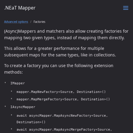
.NEaT Mapper
Advanced options
Factories
(Async)Mappers and matchers also allow creating factories for
mapping two given types, instead of mapping them directly.
This allows for a greater performance for multiple
subsequent maps for the same types, like in collections.
To create a factory you can use the following extension
methods:
IMapper
mapper.MapNewFactory<Source, Destination>()
mapper.MapMergeFactory<Source, Destination>()
IAsyncMapper
await asyncMapper.MapAsyncNewFactory<Source,
Destination>()
await asyncMapper.MapAsyncMergeFactory<Source,