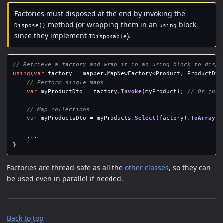
Factories must disposed at the end by invoking the
method (or wrapping them in an
block
Dispose()
using
since they implement
).
IDisposable
// Retrieve a factory and wrap it in an using block to dispo
using
(
var
factory
=
mapper
.
MapNewFactory
<
Product
,
ProductDto
// Perform single maps
var
myProductDto
=
factory
.
Invoke
(
myProduct
);
// Or just
// Map collections
var
myProductsDto
=
myProducts
.
Select
(
factory
).
ToArray
()
...
}
Factories are thread-safe as all the
other classes
, so they can
be used even in parallel if needed.
Back to top