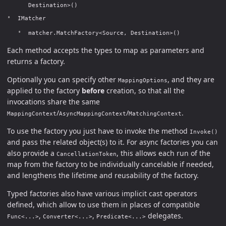
Destination>()
IMatcher
matcher.MatchFactory<Source, Destination>()
Each method accepts the types to map as parameters and
returns a factory.
Optionally you can specify other
, and they are
MappingOptions
applied to the factory
before
creation, so that all the
invocations share the same
/
/
.
MappingContext
AsyncMappingContext
MatchingContext
To use the factory you just have to invoke the method
Invoke()
and pass the related object(s) to it. For async factories you can
also provide a
, this allows each run of the
CancellationToken
map from the factory to be individually cancelable if needed,
and lengthens the lifetime and reusability of the factory.
Typed factories also have various implicit cast operators
defined, which allow to use them in places of compatible
,
,
delegates.
Func<...>
Converter<...>
Predicate<...>