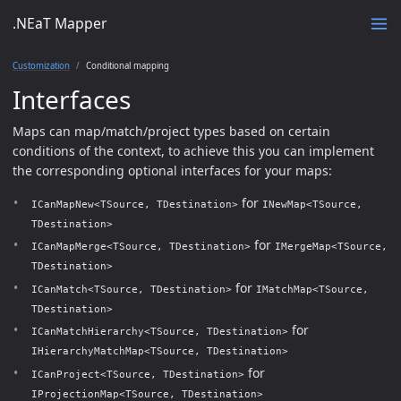
.NEaT Mapper
Customization
Conditional mapping
Interfaces
Maps can map/match/project types based on certain
conditions of the context, to achieve this you can implement
the corresponding optional interfaces for your maps:
for
ICanMapNew<TSource, TDestination>
INewMap<TSource,
TDestination>
for
ICanMapMerge<TSource, TDestination>
IMergeMap<TSource,
TDestination>
for
ICanMatch<TSource, TDestination>
IMatchMap<TSource,
TDestination>
for
ICanMatchHierarchy<TSource, TDestination>
IHierarchyMatchMap<TSource, TDestination>
for
ICanProject<TSource, TDestination>
IProjectionMap<TSource, TDestination>