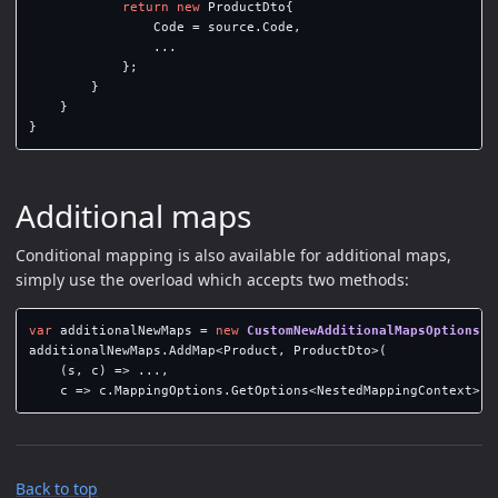
return
new
ProductDto
{
Code
=
source
.
Code
,
...
};
}
}
}
Additional maps
Conditional mapping is also available for additional maps,
simply use the overload which accepts two methods:
var
additionalNewMaps
=
new
CustomNewAdditionalMapsOptions
()
additionalNewMaps
.
AddMap
<
Product
,
ProductDto
>(
(
s
,
c
)
=>
...,
c
=>
c
.
MappingOptions
.
GetOptions
<
NestedMappingContext
>()
Back to top