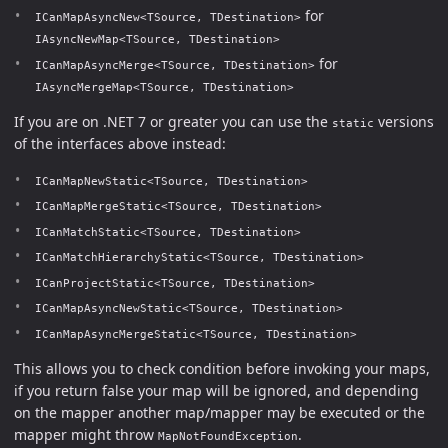
for
ICanMapAsyncNew<TSource, TDestination>
IAsyncNewMap<TSource, TDestination>
for
ICanMapAsyncMerge<TSource, TDestination>
IAsyncMergeMap<TSource, TDestination>
If you are on .NET 7 or greater you can use the
versions
static
of the interfaces above instead:
ICanMapNewStatic<TSource, TDestination>
ICanMapMergeStatic<TSource, TDestination>
ICanMatchStatic<TSource, TDestination>
ICanMatchHierarchyStatic<TSource, TDestination>
ICanProjectStatic<TSource, TDestination>
ICanMapAsyncNewStatic<TSource, TDestination>
ICanMapAsyncMergeStatic<TSource, TDestination>
This allows you to check condition before invoking your maps,
if you return false your map will be ignored, and depending
on the mapper another map/mapper may be executed or the
mapper might throw
.
MapNotFoundException