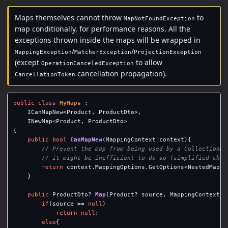
Maps themselves cannot throw
to
MapNotFoundException
map conditionally, for performance reasons. All the
exceptions thrown inside the maps will be wrapped in
/
/
MappingException
MatcherException
ProjectionException
(except
to allow
OperationCanceledException
cancellation propagation).
CancellationToken
public
class
MyMaps
:
ICanMapNew
<
Product
,
ProductDto
>,
INewMap
<
Product
,
ProductDto
>
{
public
bool
CanMapNew
(
MappingContext
context
){
// Prevent the map from being used by a CollectionMa
// it might be inefficient to do so (simplified chec
return
context
.
MappingOptions
.
GetOptions
<
NestedMappi
}
public
ProductDto
?
Map
(
Product
?
source
,
MappingContext
c
if
(
source
==
null
)
return
null
;
else
{